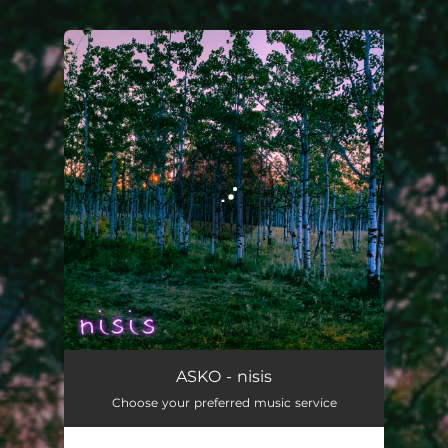
.
You're all set!
nisis
03:05
ASKO - nisis
Choose your preferred music service