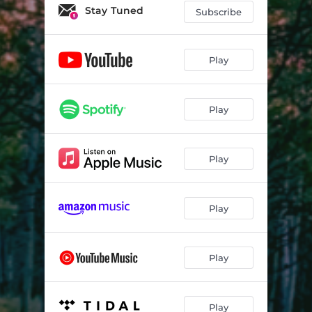
Stay Tuned
Subscribe
Play
Play
Play
Play
Play
Play